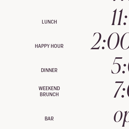
1
LUNCH
2:00
HAPPY HOUR
5
DINNER
7
WEEKEND
BRUNCH
o
BAR