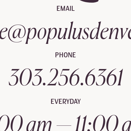
EMAIL
e@populusdenv
PHONE
303.256.6361
EVERYDAY
:00 am — 11:00 