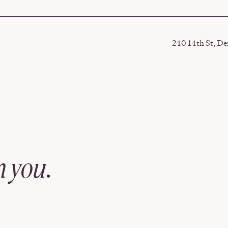
240 14th St, De
m you.