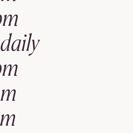
pm
daily
pm
pm
pm