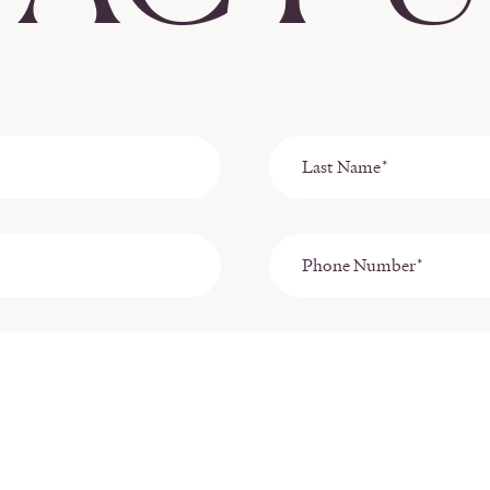
Last
Name
*
Phone
Number*
*