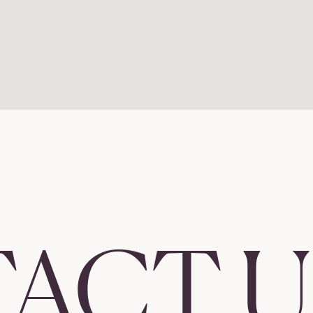
ACT U