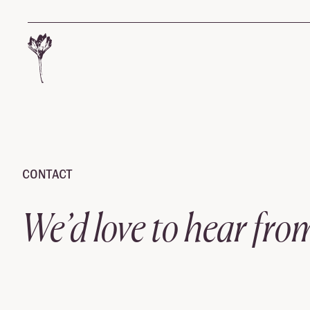
Contact
Skip to content
CONTACT
We’d love to hear fro