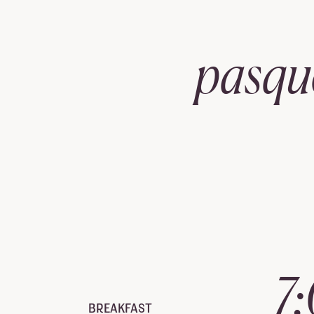
pasqu
7
BREAKFAST