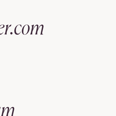
er.com
am