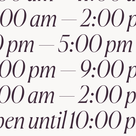
1:00 am — 2:00 
 pm — 5:00 pm 
:00 pm — 9:00 
:00 am — 2:00 
pen until 10:00 