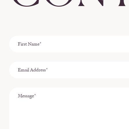
First
Name
*
Email
Address
*
Message
*