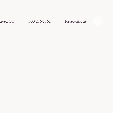
nver, CO
303.256.6361
Reservations