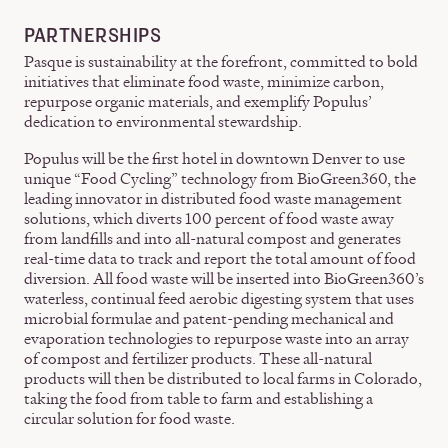
PARTNERSHIPS
Pasque is sustainability at the forefront, committed to bold
initiatives that eliminate food waste, minimize carbon,
repurpose organic materials, and exemplify Populus’
dedication to environmental stewardship.
Populus will be the first hotel in downtown Denver to use
unique “Food Cycling” technology from BioGreen360, the
leading innovator in distributed food waste management
solutions, which diverts 100 percent of food waste away
from landfills and into all-natural compost and generates
real-time data to track and report the total amount of food
diversion. All food waste will be inserted into BioGreen360’s
waterless, continual feed aerobic digesting system that uses
microbial formulae and patent-pending mechanical and
evaporation technologies to repurpose waste into an array
of compost and fertilizer products. These all-natural
products will then be distributed to local farms in Colorado,
taking the food from table to farm and establishing a
circular solution for food waste.