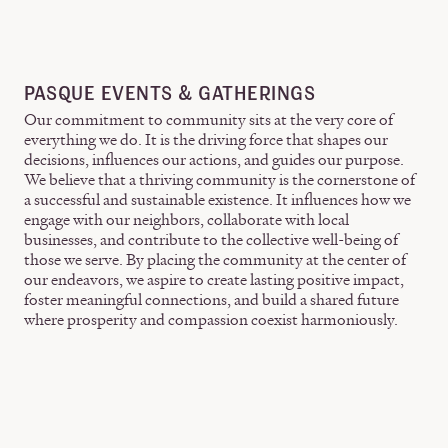
PASQUE EVENTS & GATHERINGS
Our commitment to community sits at the very core of
everything we do. It is the driving force that shapes our
decisions, influences our actions, and guides our purpose.
We believe that a thriving community is the cornerstone of
a successful and sustainable existence. It influences how we
engage with our neighbors, collaborate with local
businesses, and contribute to the collective well-being of
those we serve. By placing the community at the center of
our endeavors, we aspire to create lasting positive impact,
foster meaningful connections, and build a shared future
where prosperity and compassion coexist harmoniously.