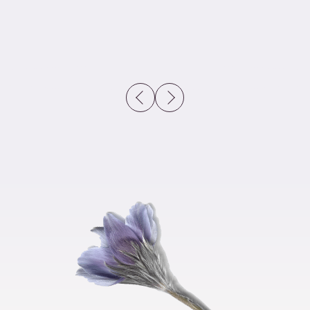
previous slide
next slide