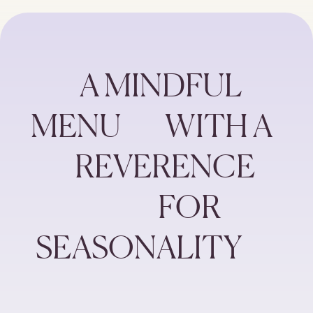
          A MINDFUL 
MENU         WITH A  
         REVERENCE
                          FOR 
 SEASONALITY