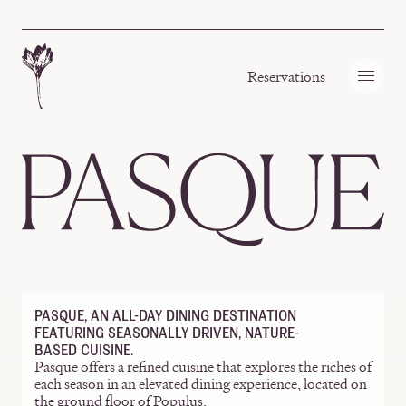
Skip to content
Reservations
Homepage
PASQUE, AN ALL-DAY DINING DESTINATION
FEATURING SEASONALLY DRIVEN, NATURE-
BASED CUISINE.
Pasque offers a refined cuisine that explores the riches of
each season in an elevated dining experience, located on
the ground floor of Populus.