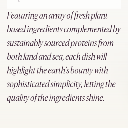
Featuring an array of fresh plant-
based ingredients complemented by
sustainably sourced proteins from
both land and sea, each dish will
highlight the earth’s bounty with
sophisticated simplicity, letting the
quality of the ingredients shine.