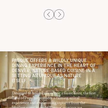
previous slide
next slide
PASQUE OFFERS A WILDLY UNIQUE
DINING EXPERIENCE IN THE HEART OF
DENVER. NATURE-BASED CUISINE IN A
SETTING AS UNIQUE AS NATURE
ITSELF.
Designed to holistically mimic a forest floor, the first
floor of Populus provides a calming arrival
experience and a welcoming reprieve from the
bustling street outside. Pasque’ interiors are