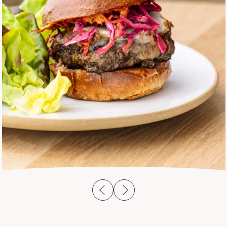
previous slide
next slide