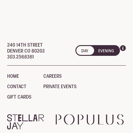
open until 10:00 pm
240 14TH STREET
DENVER CO 80202
DAY
EVENING
303.256.6361
HOME
CAREERS
CONTACT
PRIVATE EVENTS
GIFT CARDS