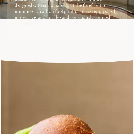
designed with sustainability at the forefront to
minimize its carbon footprint utilizing repurposed,
innovative, and locally- and consciously sourced
materials.
EXPLORE POPULUS