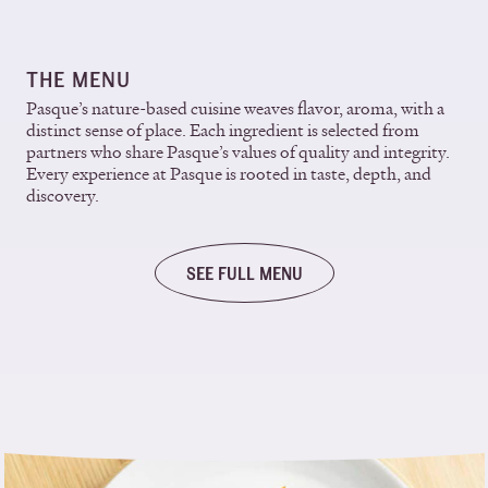
THE MENU
Pasque’s nature-based cuisine weaves flavor, aroma, with a
distinct sense of place. Each ingredient is selected from
partners who share Pasque’s values of quality and integrity.
Every experience at Pasque is rooted in taste, depth, and
discovery.
SEE FULL MENU