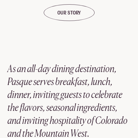
OUR STORY
As an all-day dining destination,
Pasque serves breakfast, lunch,
dinner, inviting guests to celebrate
the flavors, seasonal ingredients,
and inviting hospitality of Colorado
and the Mountain West.