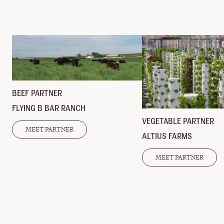
BEEF PARTNER
FLYING B BAR RANCH
VEGETABLE PARTNER
MEET PARTNER
ALTIUS FARMS
MEET PARTNER